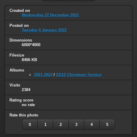
Created on
Wednesday 22 December 2021
Posted on
Tuesday 4 January 2022
Dimensions
6000*4000
Filesize
8406 KB
Albums
2021-2022
/
22/12 Christmas Service
Visits
2384
Rating score
no rate
Rate this photo
0
1
2
3
4
5