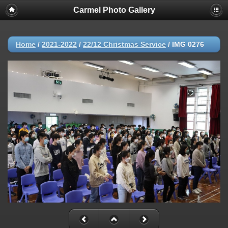
Carmel Photo Gallery
Home
/
2021-2022
/
22/12 Christmas Service
/
IMG 0276