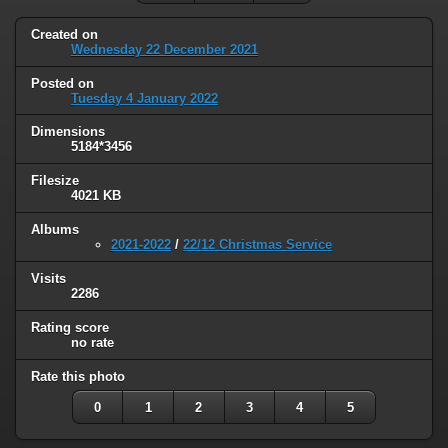
Created on
Wednesday 22 December 2021
Posted on
Tuesday 4 January 2022
Dimensions
5184*3456
Filesize
4021 KB
Albums
2021-2022
/
22/12 Christmas Service
Visits
2286
Rating score
no rate
Rate this photo
0
1
2
3
4
5