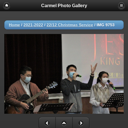
Carmel Photo Gallery
Home
/
2021-2022
/
22/12 Christmas Service
/
IMG 9753