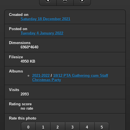
Created on
Saturday 18 December 2021
Posted on
Tuesday 4 January 2022
Dimensions
6960*4640
Filesize
4950 KB
Albums
2021-2022
/
18/12 PTA Gathering cum Staff
Christmas Party
Visits
2093
Rating score
no rate
Rate this photo
0
1
2
3
4
5