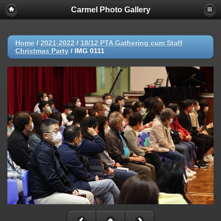
Carmel Photo Gallery
Home
/
2021-2022
/
18/12 PTA Gathering cum Staff
Christmas Party
/
IMG 0111