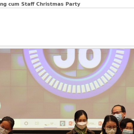
ng cum Staff Christmas Party