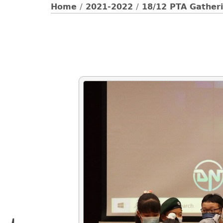
Home
/
2021-2022
/
18/12 PTA Gatheri