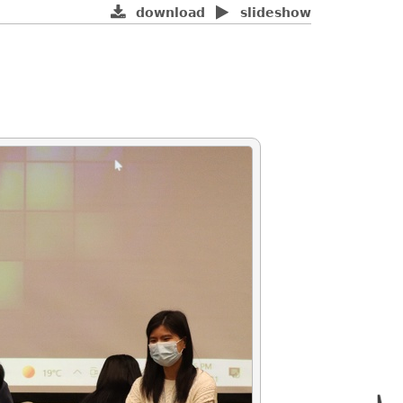
download
slideshow