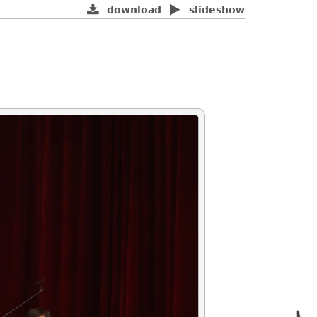
download
slideshow