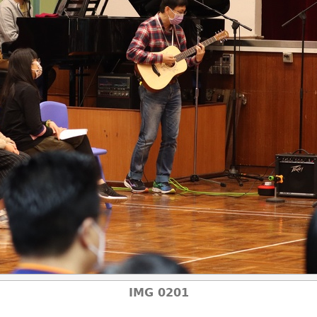
IMG 0201