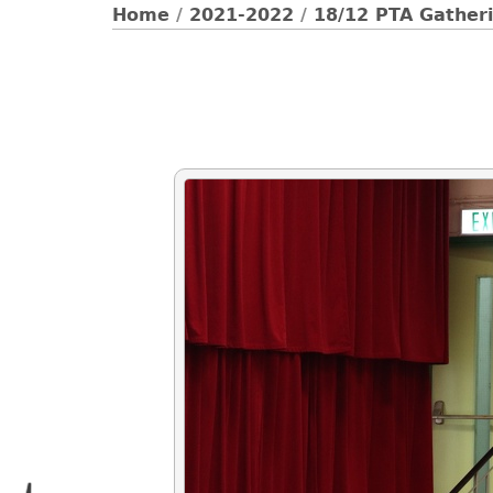
Home
/
2021-2022
/
18/12 PTA Gatheri