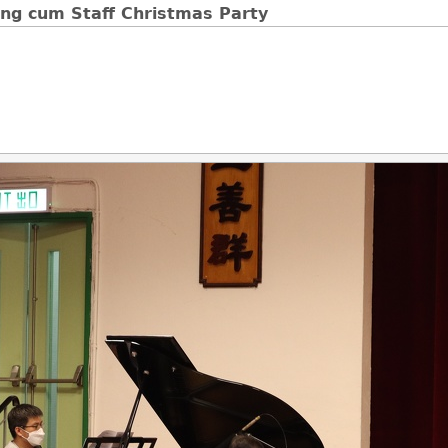
ng cum Staff Christmas Party