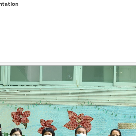
ntation