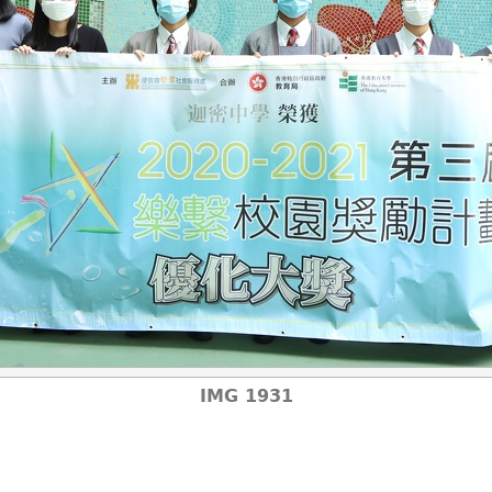
IMG 1931