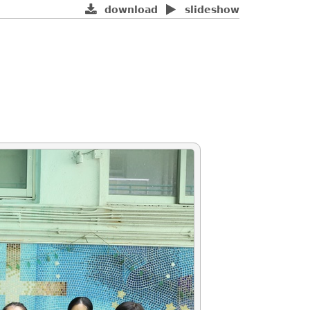
download
slideshow