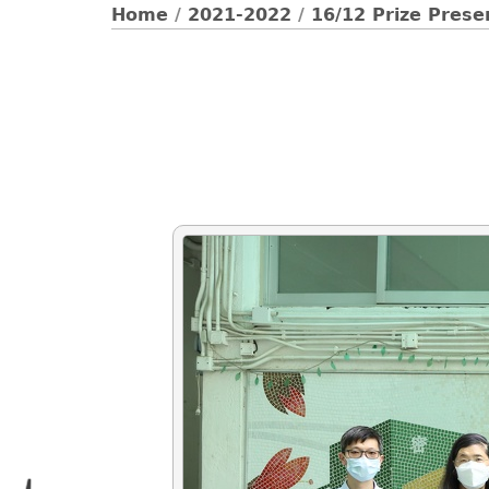
Home
/
2021-2022
/
16/12 Prize Prese