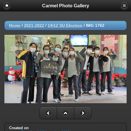
Carmel Photo Gallery
Home
/
2021-2022
/
14/12 SU Election
/
IMG 1762
Created on