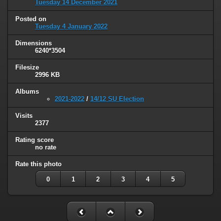
Tuesday 14 December 2021
Posted on
Tuesday 4 January 2022
Dimensions
6240*3504
Filesize
2996 KB
Albums
2021-2022
/
14/12 SU Election
Visits
2377
Rating score
no rate
Rate this photo
0
1
2
3
4
5