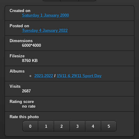
Created on
Saturday 1 January 2000
Posted on
Tuesday 4 January 2022
Dimensions
6000*4000
Filesize
8760 KB
Albums
2021-2022
/
15/11 & 29/11 Sport Day
Visits
2687
Rating score
no rate
Rate this photo
0
1
2
3
4
5