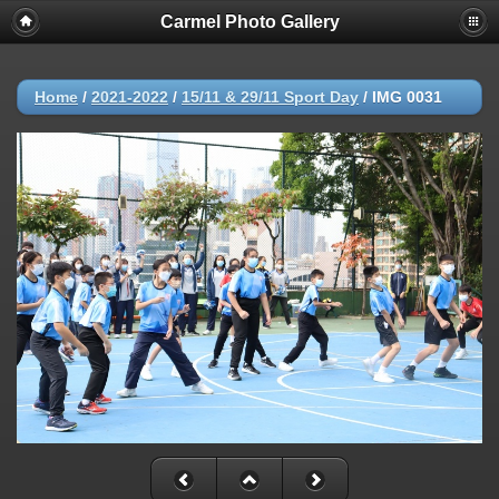
Carmel Photo Gallery
Home
/
2021-2022
/
15/11 & 29/11 Sport Day
/
IMG 0031