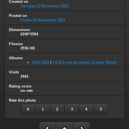
Created on
Tuesday 23 November 2021
Posted on
Friday 26 November 2021
Dimensions
6240*3504
Filesize
2936 KB
Albums
2021-2022
/
23/11 Long Assembly (Career Week)
Visits
2441
Rating score
no rate
Rate this photo
0
1
2
3
4
5