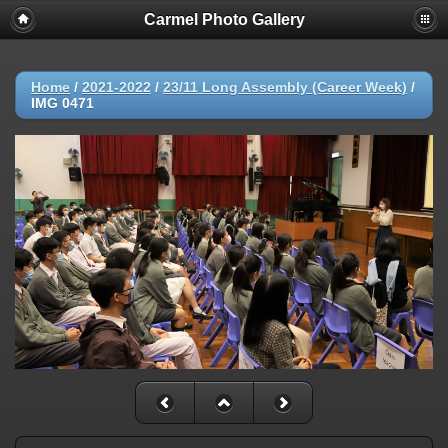
Carmel Photo Gallery
Home
/
2021-2022
/
23/11 Long Assembly (Career Week)
/
IMG 0471