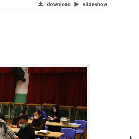
download
slideshow