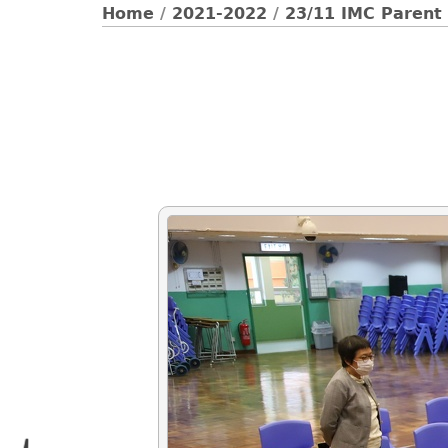
Home
/
2021-2022
/
23/11 IMC Parent