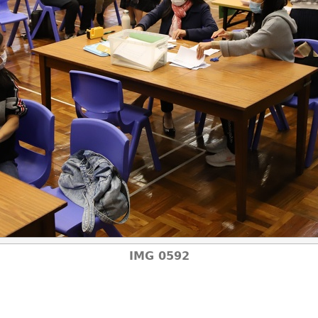
IMG 0592