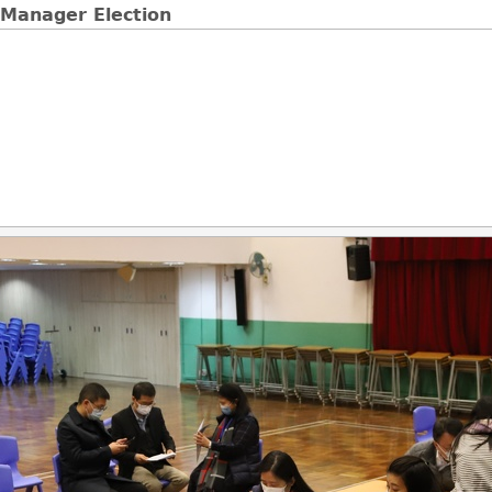
 Manager Election