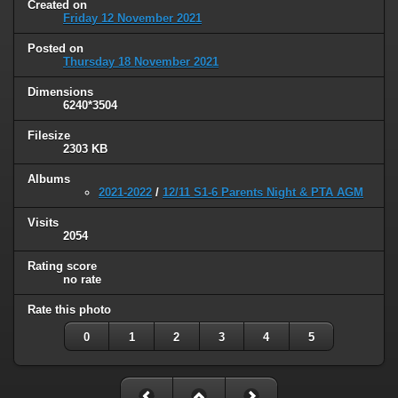
Created on
Friday 12 November 2021
Posted on
Thursday 18 November 2021
Dimensions
6240*3504
Filesize
2303 KB
Albums
2021-2022
/
12/11 S1-6 Parents Night & PTA AGM
Visits
2054
Rating score
no rate
Rate this photo
0
1
2
3
4
5