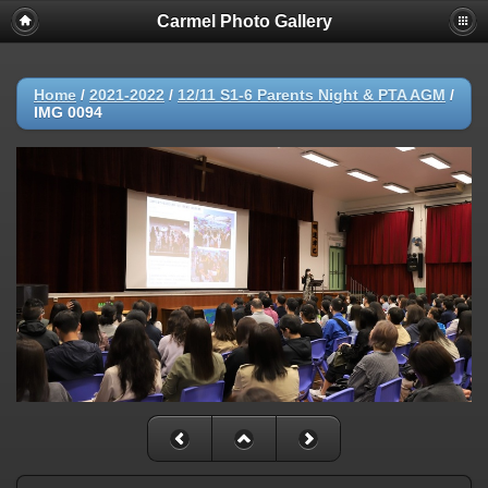
Carmel Photo Gallery
Home
/
2021-2022
/
12/11 S1-6 Parents Night & PTA AGM
/
IMG 0094