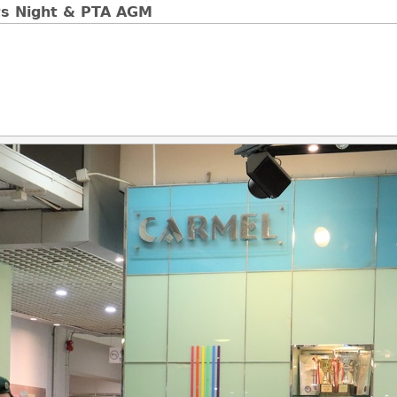
ts Night & PTA AGM