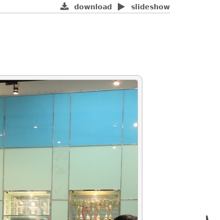
download
slideshow