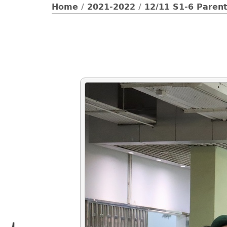
Home
/
2021-2022
/
12/11 S1-6 Paren