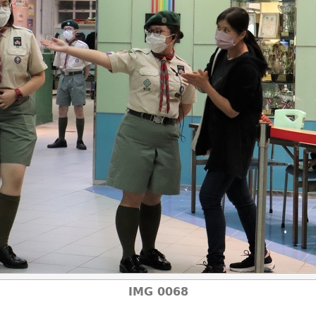
IMG 0068