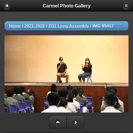
Carmel Photo Gallery
Home
/
2021-2022
/
2/11 Long Assembly
/
IMG 95417