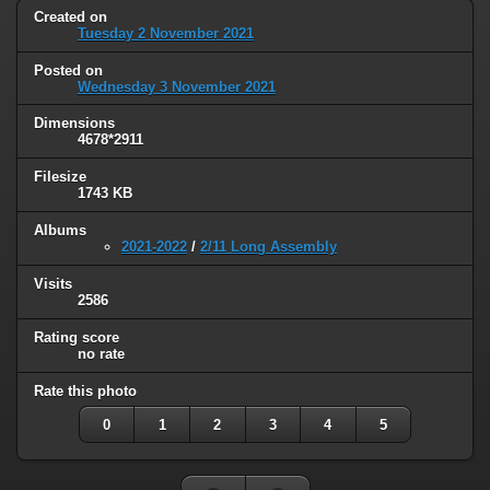
Created on
Tuesday 2 November 2021
Posted on
Wednesday 3 November 2021
Dimensions
4678*2911
Filesize
1743 KB
Albums
2021-2022
/
2/11 Long Assembly
Visits
2586
Rating score
no rate
Rate this photo
0
1
2
3
4
5