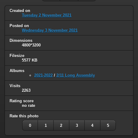
Created on
Tuesday 2 November 2021
Posted on
Wednesday 3 November 2021
Dimensions
4800*3200
Filesize
5577 KB
Albums
2021-2022
/
2/11 Long Assembly
Visits
2263
Rating score
no rate
Rate this photo
0
1
2
3
4
5