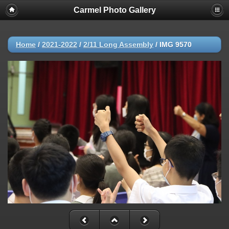
Carmel Photo Gallery
Home
/
2021-2022
/
2/11 Long Assembly
/
IMG 9570