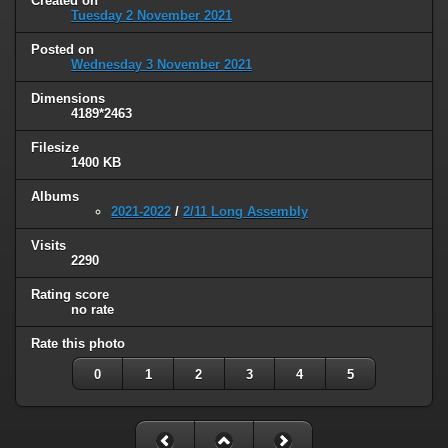
Created on
Tuesday 2 November 2021
Posted on
Wednesday 3 November 2021
Dimensions
4189*2463
Filesize
1400 KB
Albums
2021-2022
/
2/11 Long Assembly
Visits
2290
Rating score
no rate
Rate this photo
0
1
2
3
4
5