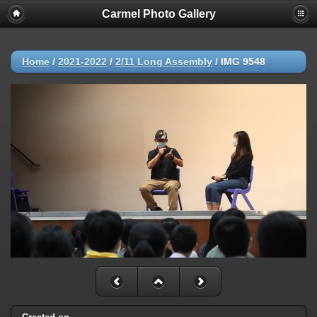
Carmel Photo Gallery
Home
/
2021-2022
/
2/11 Long Assembly
/
IMG 9548