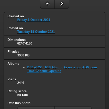
Created on
Friday 1 October 2021
Posted on
Tuesday 19 October 2021
Dimensions
6240*4160
Filesize
3908 KB
Albums
2021-2022
/
1/10 Alumni Association AGM cum
Time Capsule Opening
Visits
2446
Rating score
no rate
Rate this photo