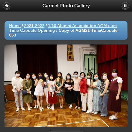
Carmel Photo Gallery
Home
/
2021-2022
/
1/10 Alumni Association AGM cum
Time Capsule Opening
/
Copy of AGM21-TimeCapsule-
063