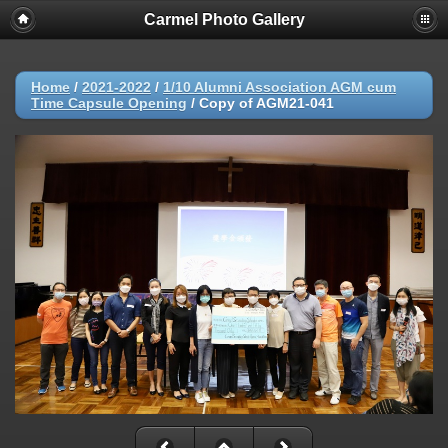
Carmel Photo Gallery
Home
/
2021-2022
/
1/10 Alumni Association AGM cum
Time Capsule Opening
/
Copy of AGM21-041