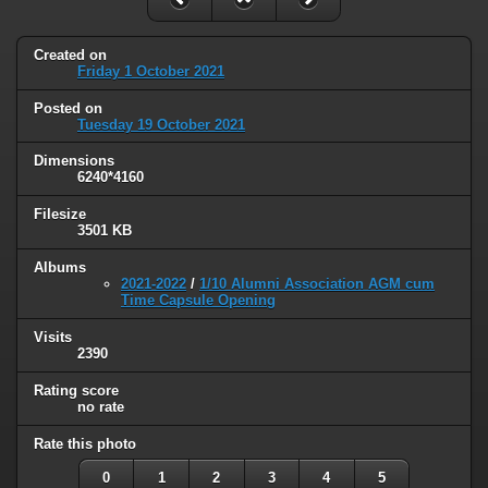
Created on
Friday 1 October 2021
Posted on
Tuesday 19 October 2021
Dimensions
6240*4160
Filesize
3501 KB
Albums
2021-2022
/
1/10 Alumni Association AGM cum
Time Capsule Opening
Visits
2390
Rating score
no rate
Rate this photo
0
1
2
3
4
5