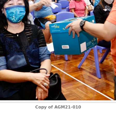
Copy of AGM21-010