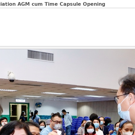
ciation AGM cum Time Capsule Opening