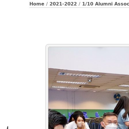
Home
/
2021-2022
/
1/10 Alumni Asso