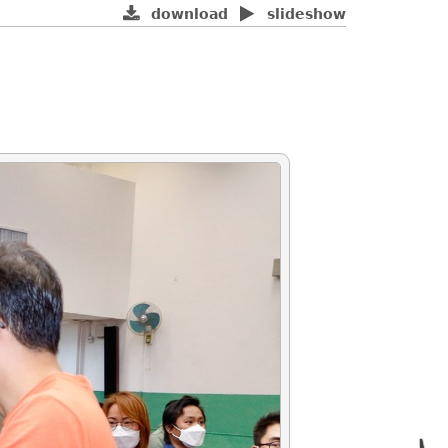
download
slideshow