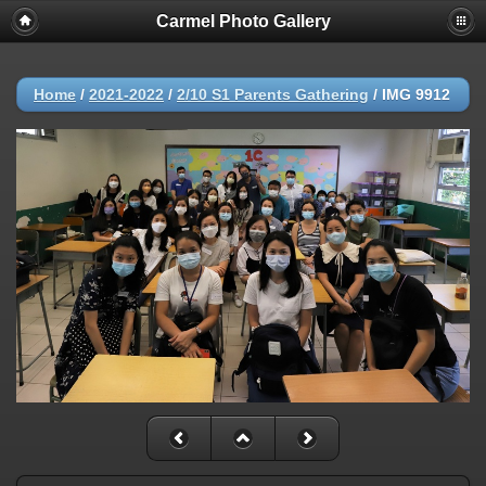
Carmel Photo Gallery
Home
/
2021-2022
/
2/10 S1 Parents Gathering
/
IMG 9912