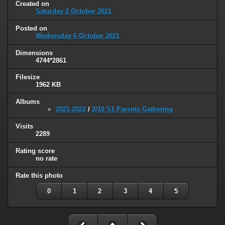
Created on
Saturday 2 October 2021
Posted on
Wednesday 6 October 2021
Dimensions
4744*2861
Filesize
1962 KB
Albums
2021-2022
/
2/10 S1 Parents Gathering
Visits
2289
Rating score
no rate
Rate this photo
0
1
2
3
4
5