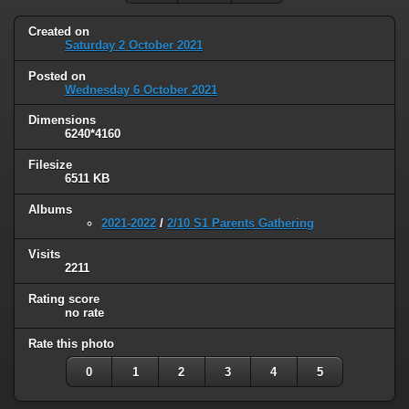
Created on
Saturday 2 October 2021
Posted on
Wednesday 6 October 2021
Dimensions
6240*4160
Filesize
6511 KB
Albums
2021-2022
/
2/10 S1 Parents Gathering
Visits
2211
Rating score
no rate
Rate this photo
0
1
2
3
4
5