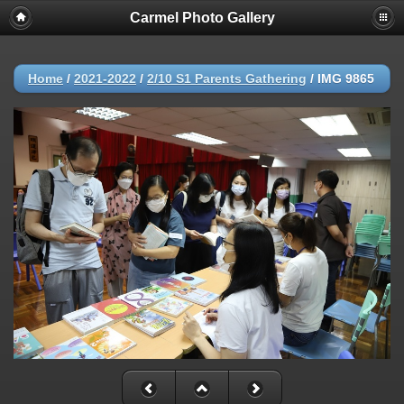
Carmel Photo Gallery
Home
/
2021-2022
/
2/10 S1 Parents Gathering
/
IMG 9865