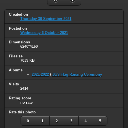
Created on
Thursday 30 September 2021
Posted on
Wednesday 6 October 2021
Dimensions
6240*4160
Filesize
7039 KB
Albums
2021-2022
/
30/9 Flag Raising Ceremony
Visits
2414
Rating score
no rate
Rate this photo
0
1
2
3
4
5