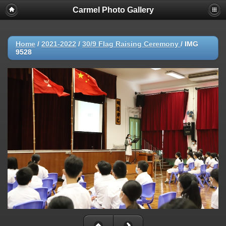
Carmel Photo Gallery
Home
/
2021-2022
/
30/9 Flag Raising Ceremony
/
IMG
9528