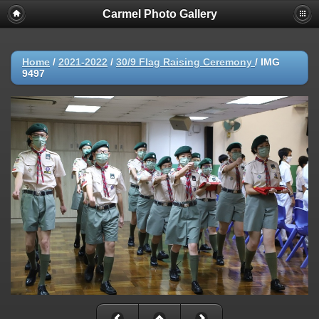
Carmel Photo Gallery
Home
/
2021-2022
/
30/9 Flag Raising Ceremony
/
IMG
9497