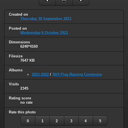
Created on
Thursday 30 September 2021
Posted on
Wednesday 6 October 2021
Dimensions
6240*4160
Filesize
7647 KB
Albums
2021-2022
/
30/9 Flag Raising Ceremony
Visits
2345
Rating score
no rate
Rate this photo
0
1
2
3
4
5