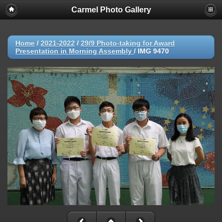
Carmel Photo Gallery
Home
/
2021-2022
/
29/9 Photo-taking for Award
Presentation in Morning Assembly
/
IMG 9470