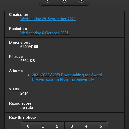
Created on
Wednesday 29 September 2021
Posted on
Wednesday 6 October 2021
Dimensions
6240*4160
Filesize
9354 KB
Albums
2021-2022
/
29/9 Photo-taking for Award
Presentation in Morning Assembly
Visits
2414
Rating score
no rate
Rate this photo
0
1
2
3
4
5