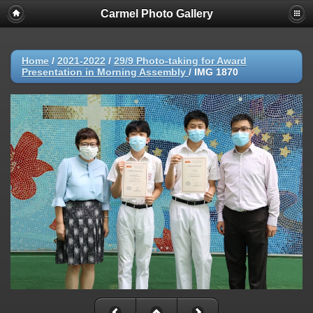
Carmel Photo Gallery
Home
/
2021-2022
/
29/9 Photo-taking for Award
Presentation in Morning Assembly
/
IMG 1870