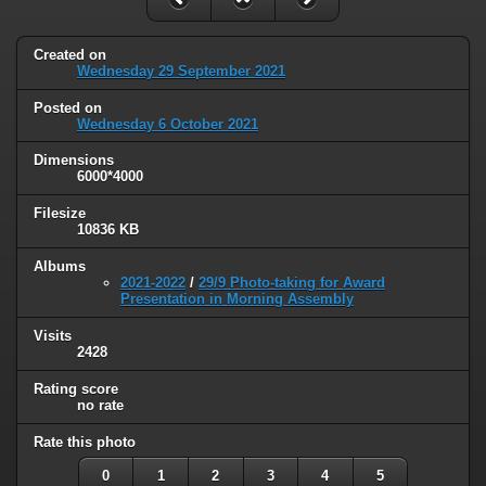
Created on
Wednesday 29 September 2021
Posted on
Wednesday 6 October 2021
Dimensions
6000*4000
Filesize
10836 KB
Albums
2021-2022
/
29/9 Photo-taking for Award
Presentation in Morning Assembly
Visits
2428
Rating score
no rate
Rate this photo
0
1
2
3
4
5