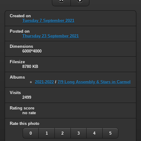
Created on
Tuesday 7 September 2021
Posted on
Thursday 23 September 2021
Dimensions
6000*4000
Filesize
8780 KB
Albums
2021-2022
/
7/9 Long Assembly & Stars in Carmel
Visits
2499
Rating score
no rate
Rate this photo
0
1
2
3
4
5