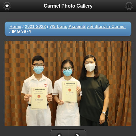
Carmel Photo Gallery
Home
/
2021-2022
/
7/9 Long Assembly & Stars in Carmel
/
IMG 9674