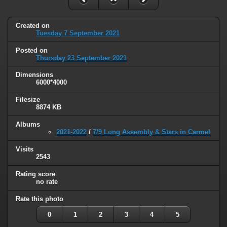
Created on
Tuesday 7 September 2021
Posted on
Thursday 23 September 2021
Dimensions
6000*4000
Filesize
8874 KB
Albums
2021-2022
/
7/9 Long Assembly & Stars in Carmel
Visits
2543
Rating score
no rate
Rate this photo
0
1
2
3
4
5