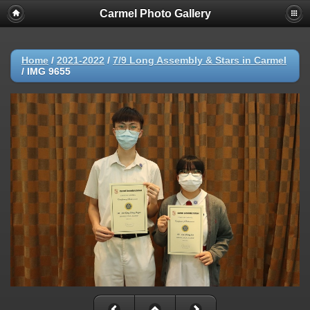
Carmel Photo Gallery
Home
/
2021-2022
/
7/9 Long Assembly & Stars in Carmel
/
IMG 9655