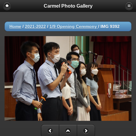
Carmel Photo Gallery
Home
/
2021-2022
/
1/9 Opening Ceremony
/
IMG 9392