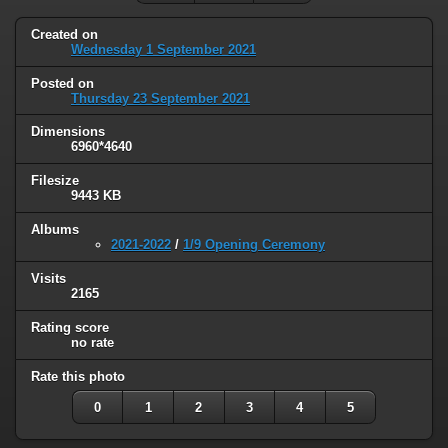
Created on
Wednesday 1 September 2021
Posted on
Thursday 23 September 2021
Dimensions
6960*4640
Filesize
9443 KB
Albums
2021-2022
/
1/9 Opening Ceremony
Visits
2165
Rating score
no rate
Rate this photo
0
1
2
3
4
5