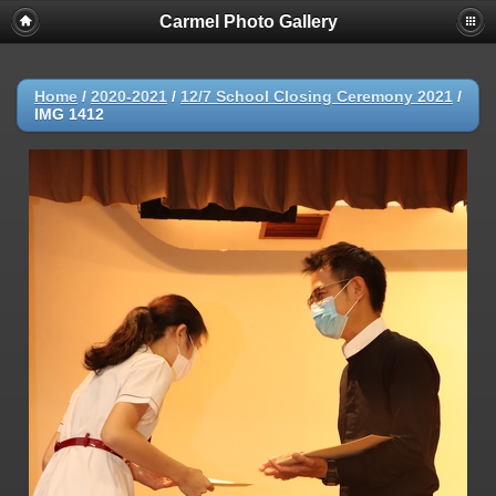
Carmel Photo Gallery
Home
/
2020-2021
/
12/7 School Closing Ceremony 2021
/
IMG 1412