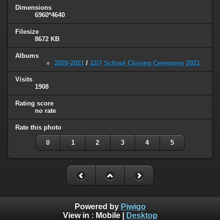
Dimensions
6960*4640
Filesize
8672 KB
Albums
2020-2021
/
12/7 School Closing Ceremony 2021
Visits
1908
Rating score
no rate
Rate this photo
0
1
2
3
4
5
Powered by
Piwigo
View in :
Mobile
|
Desktop