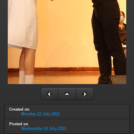
Created on
Monday 12 July 2021
Posted on
Wednesday 14 July 2021