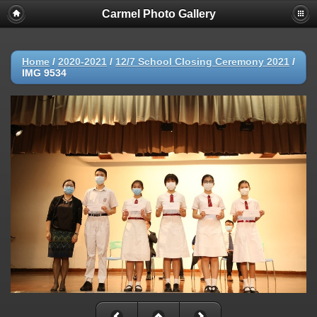
Carmel Photo Gallery
Home
/
2020-2021
/
12/7 School Closing Ceremony 2021
/
IMG 9534