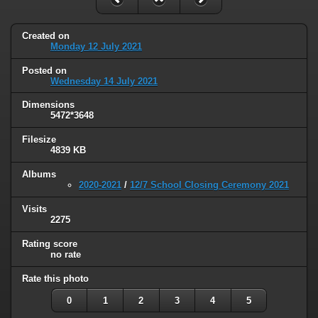
Created on
Monday 12 July 2021
Posted on
Wednesday 14 July 2021
Dimensions
5472*3648
Filesize
4839 KB
Albums
2020-2021
/
12/7 School Closing Ceremony 2021
Visits
2275
Rating score
no rate
Rate this photo
0
1
2
3
4
5