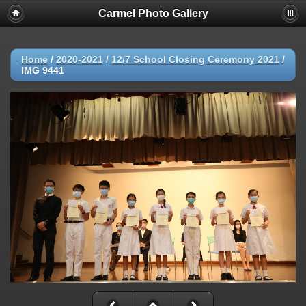
Carmel Photo Gallery
Home
/
2020-2021
/
12/7 School Closing Ceremony 2021
/
IMG 9441