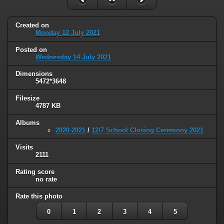
Created on
Monday 12 July 2021
Posted on
Wednesday 14 July 2021
Dimensions
5472*3648
Filesize
4787 KB
Albums
2020-2021
/
12/7 School Closing Ceremony 2021
Visits
2111
Rating score
no rate
Rate this photo
0
1
2
3
4
5