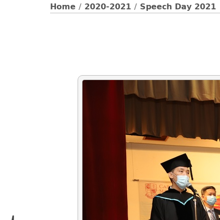
Home
/
2020-2021
/
Speech Day 2021