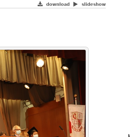
download
slideshow