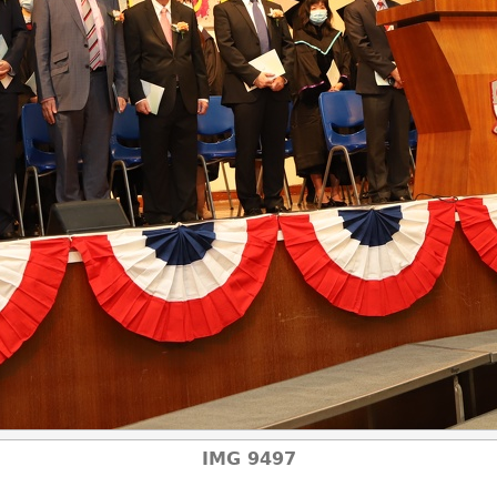
IMG 9497