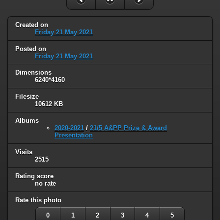
Created on
Friday 21 May 2021
Posted on
Friday 21 May 2021
Dimensions
6240*4160
Filesize
10612 KB
Albums
2020-2021
/
21/5 A&PP Prize & Award
Presentation
Visits
2515
Rating score
no rate
Rate this photo
0
1
2
3
4
5