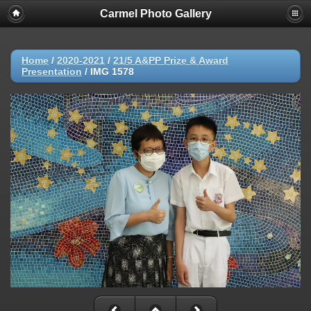
Carmel Photo Gallery
Home
/
2020-2021
/
21/5 A&PP Prize & Award
Presentation
/
IMG 1578