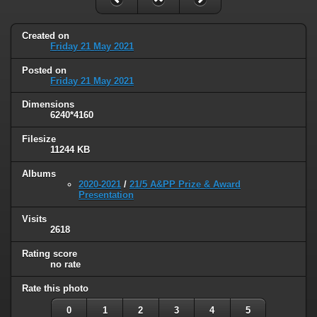
Created on
Friday 21 May 2021
Posted on
Friday 21 May 2021
Dimensions
6240*4160
Filesize
11244 KB
Albums
2020-2021
/
21/5 A&PP Prize & Award
Presentation
Visits
2618
Rating score
no rate
Rate this photo
0
1
2
3
4
5