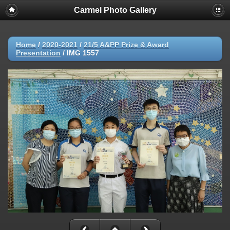
Carmel Photo Gallery
Home
/
2020-2021
/
21/5 A&PP Prize & Award
Presentation
/
IMG 1557