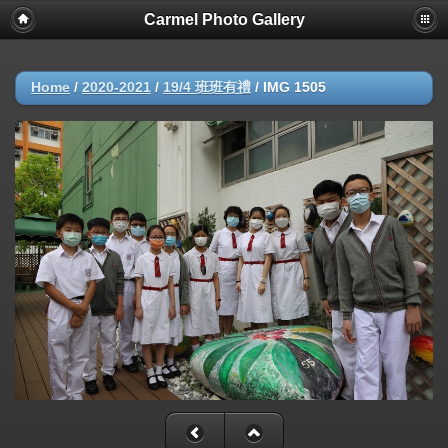
Carmel Photo Gallery
Home
/
2020-2021
/
19/4 班班有禮
/
IMG 1505