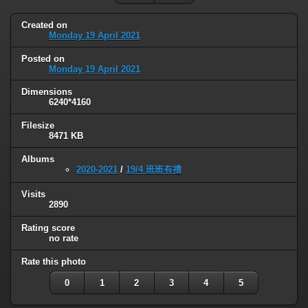
Created on
Monday 19 April 2021
Posted on
Monday 19 April 2021
Dimensions
6240*4160
Filesize
8471 KB
Albums
2020-2021
/
19/4 班班有禮
Visits
2890
Rating score
no rate
Rate this photo
0
1
2
3
4
5