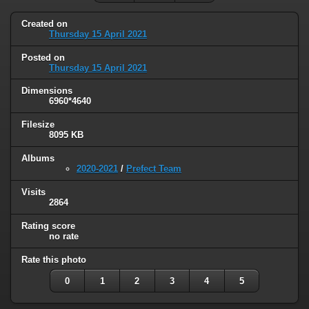
Created on
Thursday 15 April 2021
Posted on
Thursday 15 April 2021
Dimensions
6960*4640
Filesize
8095 KB
Albums
2020-2021
/
Prefect Team
Visits
2864
Rating score
no rate
Rate this photo
0
1
2
3
4
5