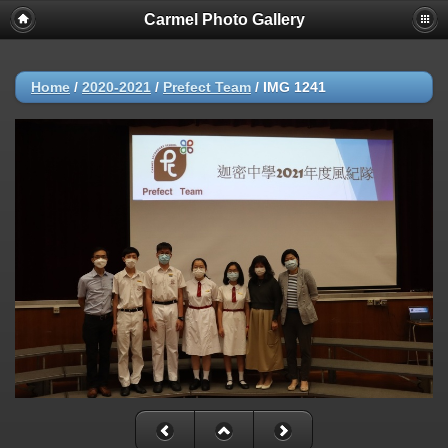
Carmel Photo Gallery
Home
/
2020-2021
/
Prefect Team
/
IMG 1241