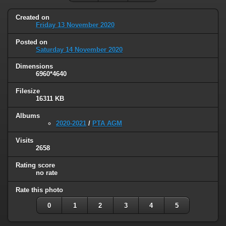
Created on
Friday 13 November 2020
Posted on
Saturday 14 November 2020
Dimensions
6960*4640
Filesize
16311 KB
Albums
2020-2021
/
PTA AGM
Visits
2658
Rating score
no rate
Rate this photo
0
1
2
3
4
5