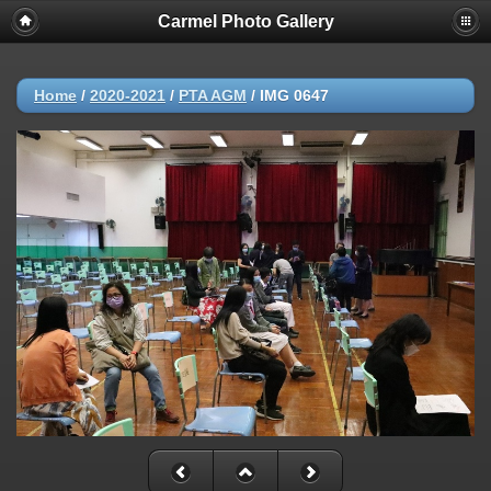
Carmel Photo Gallery
Home
/
2020-2021
/
PTA AGM
/
IMG 0647