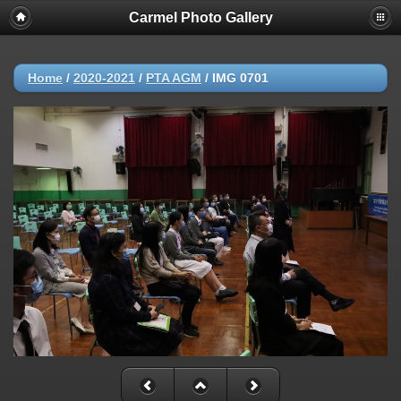
Carmel Photo Gallery
Home
/
2020-2021
/
PTA AGM
/
IMG 0701