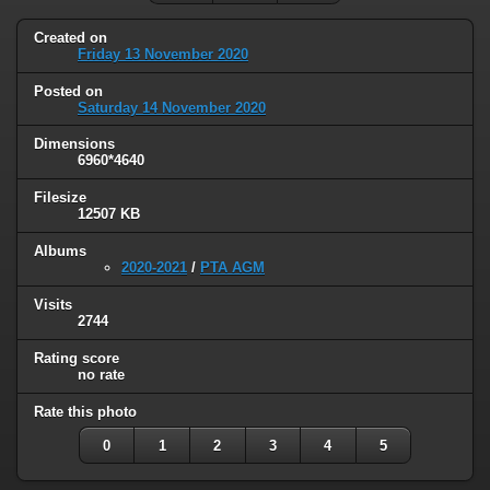
Created on
Friday 13 November 2020
Posted on
Saturday 14 November 2020
Dimensions
6960*4640
Filesize
12507 KB
Albums
2020-2021
/
PTA AGM
Visits
2744
Rating score
no rate
Rate this photo
0
1
2
3
4
5