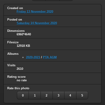
Created on
Friday 13 November 2020
Posted on
Saturday 14 November 2020
Dimensions
6960*4640
Filesize
12918 KB
Albums
2020-2021
/
PTA AGM
Visits
2610
Rating score
no rate
Rate this photo
0
1
2
3
4
5