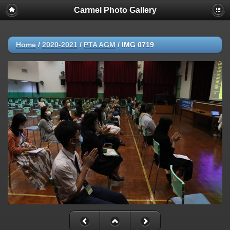
Carmel Photo Gallery
Home
/
2020-2021
/
PTA AGM
/
IMG 0719