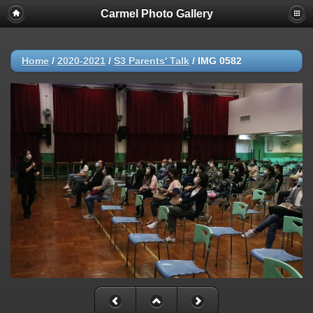
Carmel Photo Gallery
Home
/
2020-2021
/
S3 Parents' Talk
/
IMG 0582