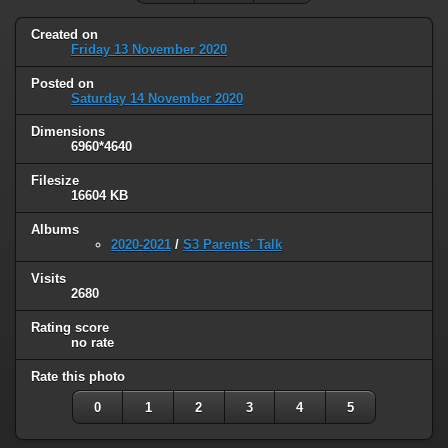
Created on
Friday 13 November 2020
Posted on
Saturday 14 November 2020
Dimensions
6960*4640
Filesize
16604 KB
Albums
2020-2021
/
S3 Parents' Talk
Visits
2680
Rating score
no rate
Rate this photo
0
1
2
3
4
5