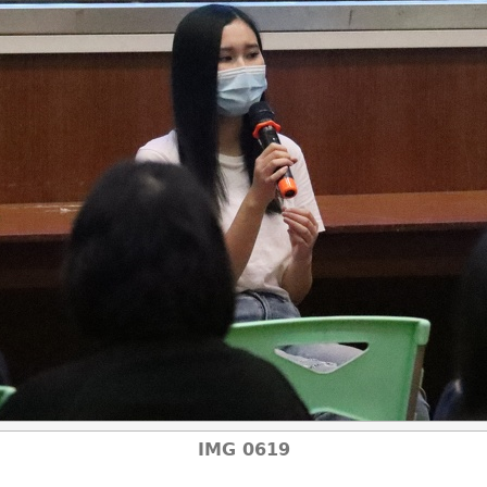
IMG 0619