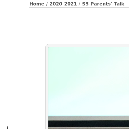
Home
/
2020-2021
/
S3 Parents' Talk