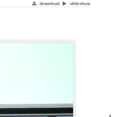
download
slideshow