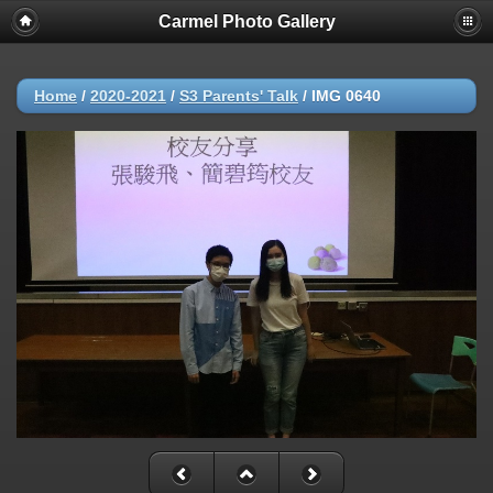
Carmel Photo Gallery
Home
/
2020-2021
/
S3 Parents' Talk
/
IMG 0640