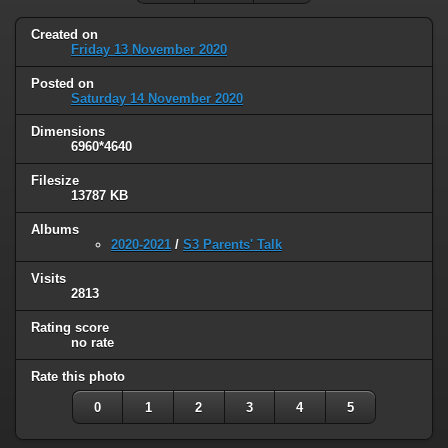
Created on
Friday 13 November 2020
Posted on
Saturday 14 November 2020
Dimensions
6960*4640
Filesize
13787 KB
Albums
2020-2021
/
S3 Parents' Talk
Visits
2813
Rating score
no rate
Rate this photo
0
1
2
3
4
5