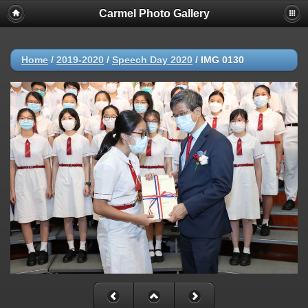
Carmel Photo Gallery
Home
/
2019-2020
/
Speech Day 2020
/
IMG 0130