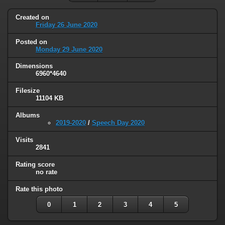
Created on
Friday 26 June 2020
Posted on
Monday 29 June 2020
Dimensions
6960*4640
Filesize
11104 KB
Albums
2019-2020
/
Speech Day 2020
Visits
2841
Rating score
no rate
Rate this photo
0
1
2
3
4
5