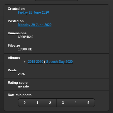
Created on
Friday 26 June 2020
Posted on
Monday 29 June 2020
Dimensions
6960*4640
Filesize
10900 KB
Albums
2019-2020
/
Speech Day 2020
Visits
2836
Rating score
no rate
Rate this photo
0
1
2
3
4
5