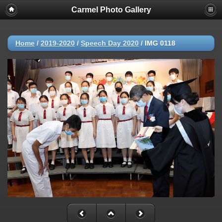
Carmel Photo Gallery
Home
/
2019-2020
/
Speech Day 2020
/
IMG 0118