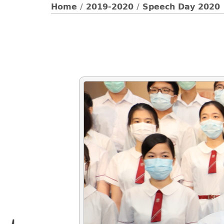
Home
/
2019-2020
/
Speech Day 2020