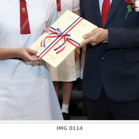
IMG 0114