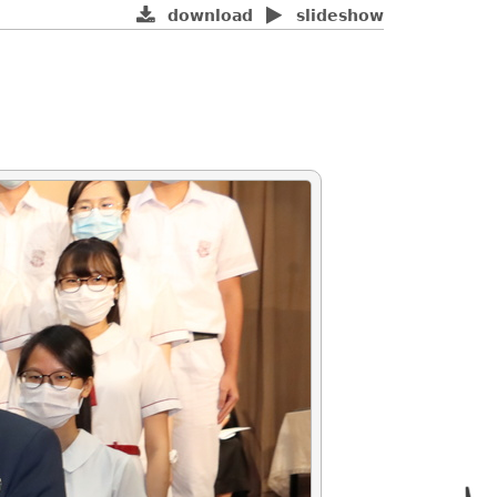
download
slideshow