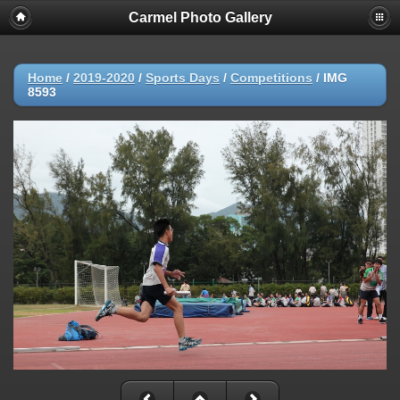
Carmel Photo Gallery
Home
/
2019-2020
/
Sports Days
/
Competitions
/
IMG
8593