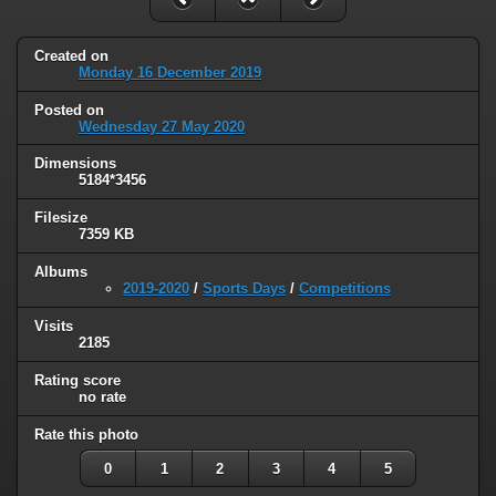
Created on
Monday 16 December 2019
Posted on
Wednesday 27 May 2020
Dimensions
5184*3456
Filesize
7359 KB
Albums
2019-2020
/
Sports Days
/
Competitions
Visits
2185
Rating score
no rate
Rate this photo
0
1
2
3
4
5