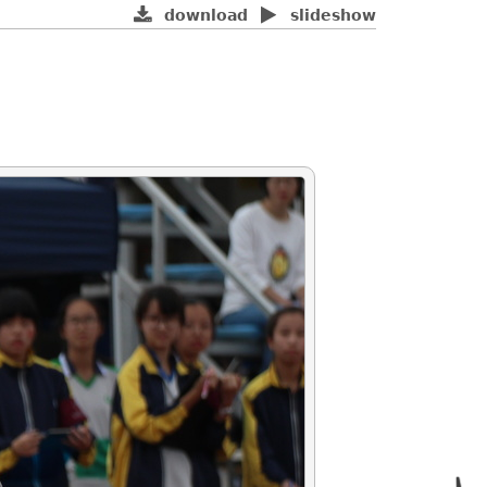
download
slideshow