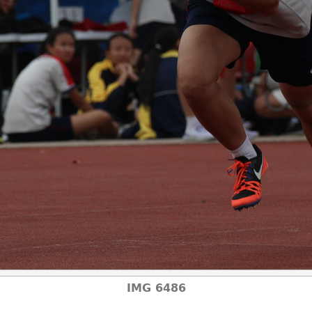
IMG 6486