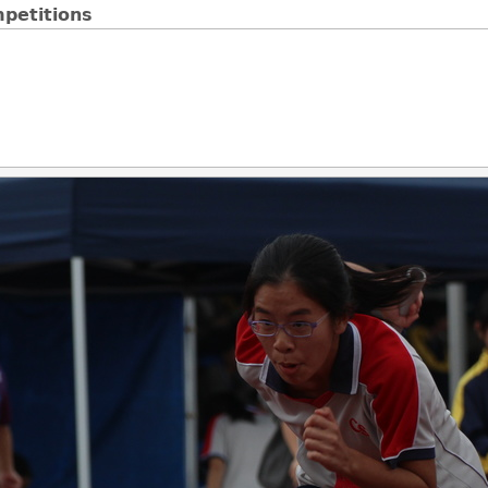
petitions