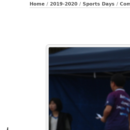
Home
/
2019-2020
/
Sports Days
/
Com