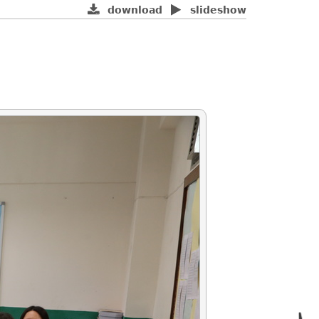
download
slideshow