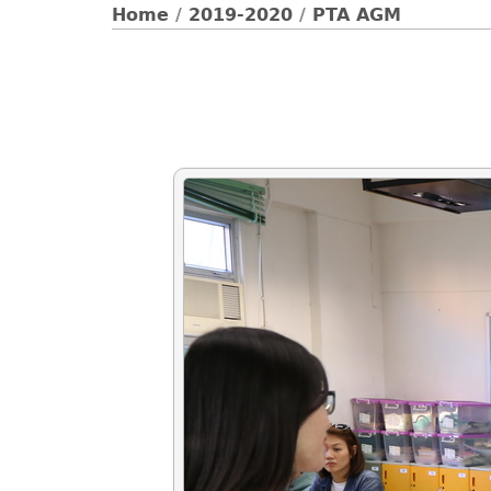
Home
/
2019-2020
/
PTA AGM