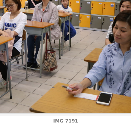
IMG 7191