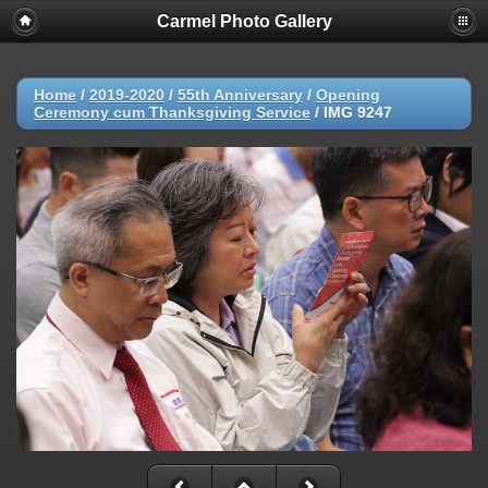
Carmel Photo Gallery
Home
/
2019-2020
/
55th Anniversary
/
Opening
Ceremony cum Thanksgiving Service
/
IMG 9247