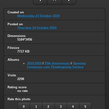
Created on
Wednesday 23 October 2019
Posted on
Thursday 24 October 2019
Dimensions
5184*3456
Filesize
7717 KB
Albums
2019-2020
/
55th Anniversary
/
Opening
Ceremony cum Thanksgiving Service
Visits
2298
Rating score
no rate
Rate this photo
0
1
2
3
4
5