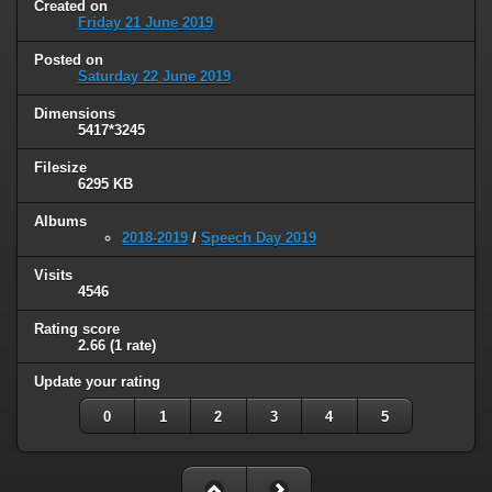
Created on
Friday 21 June 2019
Posted on
Saturday 22 June 2019
Dimensions
5417*3245
Filesize
6295 KB
Albums
2018-2019
/
Speech Day 2019
Visits
4546
Rating score
2.66
(1 rate)
Update your rating
0
1
2
3
4
5