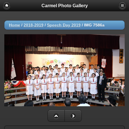
Carmel Photo Gallery
Home
/
2018-2019
/
Speech Day 2019
/
IMG 7586a