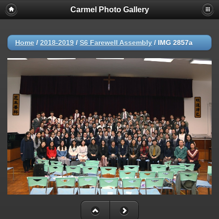
Carmel Photo Gallery
Home
/
2018-2019
/
S6 Farewell Assembly
/
IMG 2857a