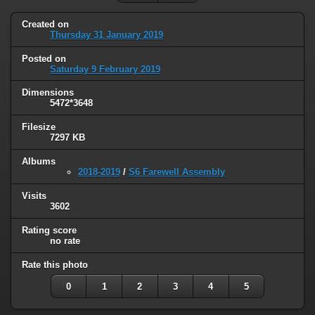
Created on
Thursday 31 January 2019
Posted on
Saturday 9 February 2019
Dimensions
5472*3648
Filesize
7297 KB
Albums
2018-2019
/
S6 Farewell Assembly
Visits
3602
Rating score
no rate
Rate this photo
0
1
2
3
4
5